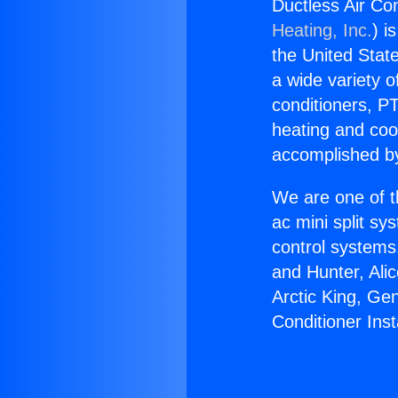
Ductless Air Co
Heating, Inc.
) i
the United State
a wide variety o
conditioners, PT
heating and coo
accomplished by
We are one of t
ac mini split sy
control systems
and Hunter, Ali
Arctic King, Ge
Conditioner Ins