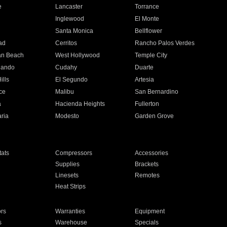
e
Lancaster
Torrance
Inglewood
El Monte
n
Santa Monica
Bellflower
ad
Cerritos
Rancho Palos Verdes
an Beach
West Hollywood
Temple City
nando
Cudahy
Duarte
ills
El Segundo
Artesia
ce
Malibu
San Bernardino
a
Hacienda Heights
Fullerton
ria
Modesto
Garden Grove
ats
Compressors
Accessories
Supplies
Brackets
Linesets
Remotes
Heat Strips
ors
Warranties
Equipment
s
Warehouse
Specials