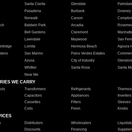
Santa Clarita
Glendale
Palmdal
Pasadena
Burbank
Downey
Norwalk
Carson
Compto
ach
Baldwin Park
Arcadia
Roseme
Bell Gardens
Claremont
Manhatt
Lawndale
Maywood
San Fer
ntridge
Lomita
Hermosa Beach
Agoura H
rdens
San Marino
Palos Verdes Estates
Commer
Azusa
City of Industry
Glendor
Whittier
Santa Rosa
Santa Ma
Near Me
RIES WE CARRY
ols
Transformers
Refrigerants
Thermost
Capacitors
Appliances
Inverters
Cassettes
Filters
Sleeves
Coils
Freon
Knobs
VICES
s
Distributors
Wholesalers
Liquidat
Discounts
Financing
Supplier