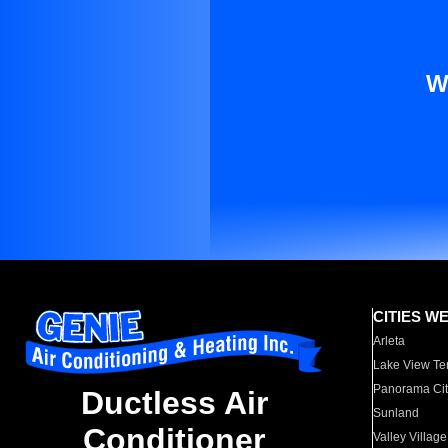
W
CITIES W
Arleta
Lake View Te
Panorama Cit
Ductless Air
Sunland
Conditioner
Valley Village