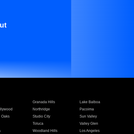
ut
Granada Hills
Lake Balboa
llywood
Northridge
Pacoima
 Oaks
Studio City
Sun Valley
Toluca
Valley Glen
a
Woodland Hills
Los Angeles