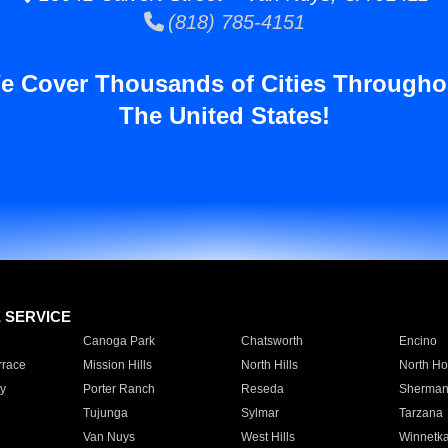
(818) 785-4151
e Cover Thousands of Cities Througho
The United States!
E SERVICE
Canoga Park
Chatsworth
Encino
rrace
Mission Hills
North Hills
North Ho
y
Porter Ranch
Reseda
Sherman
Tujunga
Sylmar
Tarzana
Van Nuys
West Hills
Winnetk