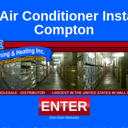
Air Conditioner Inst
Compton
ENTER
(Our Main Website)