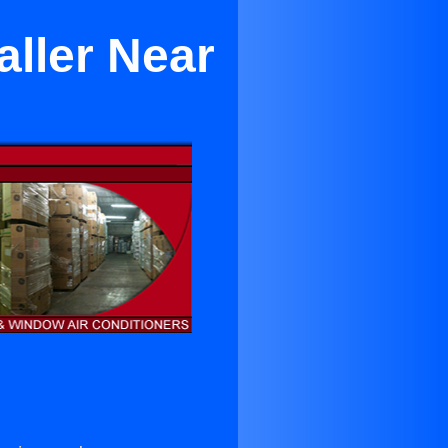
aller Near