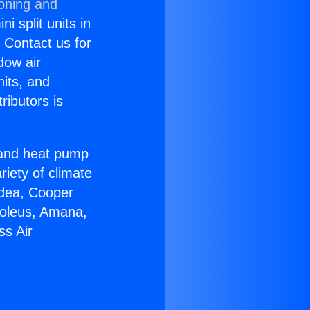
ioning and
i split units in
? Contact us for
dow air
nits, and
ributors is
r and heat pump
riety of climate
idea, Cooper
Soleus, Amana,
ss Air