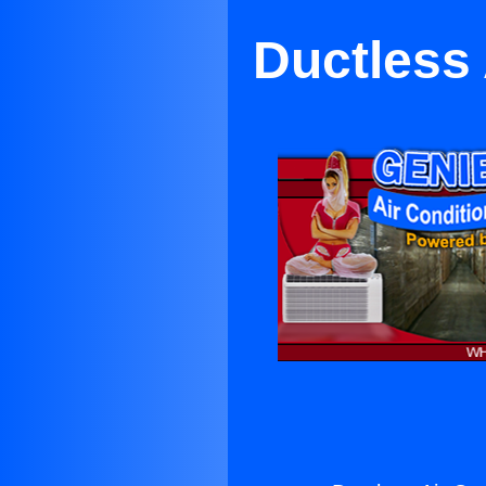
Ductless 