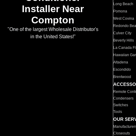
Long Beach
Installer Near
Pomona
Compton
West Covina
Redondo Be
"One of the largest Wholesale Distributor's
Culver City
in the United States!"
Beverly Hills
La Canada Fli
Hawaiian Ga
Altadena
Escondido
Brentwood
ACCESSO
Remote Contr
Condensers
Switches
Tools
OUR SER
Manufacturer
Closeouts