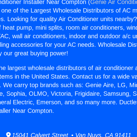
nditioner Installer Near Compton (
Genie Air Condit
s one of the Largest Wholesale Distributors of AC min
s. Looking for quality Air Conditioner units nearby
f heat pump, mini splits, room air conditioners, win
AC, wall air conditioners, indoor and outdoor a/c u
ling accessories for your AC needs. Wholesale Dist
 our great buying power!
he largest wholesale distributors of air conditione
stems in the United States. Contact us for a wide va
. We carry top brands such as: Genie Aire, LG, M
ce, Sophia, OLMO, Victoria, Frigidaire, Samsung, 
neral Electric, Emerson, and so many more. Ductle
taller Near Compton.
15041 Calvert Street • Van Nuys, CA 91411