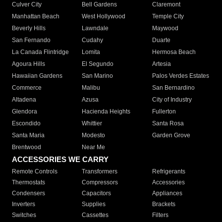
Culver City
Bell Gardens
Claremont
Manhattan Beach
West Hollywood
Temple City
Beverly Hills
Lawndale
Maywood
San Fernando
Cudahy
Duarte
La Canada Flintridge
Lomita
Hermosa Beach
Agoura Hills
El Segundo
Artesia
Hawaiian Gardens
San Marino
Palos Verdes Estates
Commerce
Malibu
San Bernardino
Altadena
Azusa
City of Industry
Glendora
Hacienda Heights
Fullerton
Escondido
Whittier
Santa Rosa
Santa Maria
Modesto
Garden Grove
Brentwood
Near Me
ACCESSORIES WE CARRY
Remote Controls
Transformers
Refrigerants
Thermostats
Compressors
Accessories
Condensers
Capacitors
Appliances
Inverters
Supplies
Brackets
Switches
Cassettes
Filters