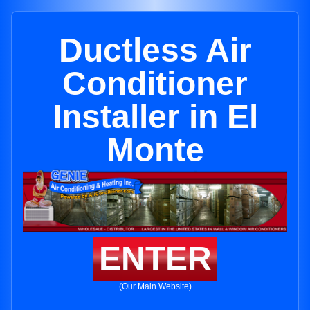
Ductless Air
Conditioner
Installer in El
Monte
ENTER
(Our Main Website)