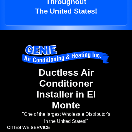
Throughout
The United States!
Ductless Air
Conditioner
Installer in El
Monte
"One of the largest Wholesale Distributor's
in the United States!"
CITIES WE SERVICE