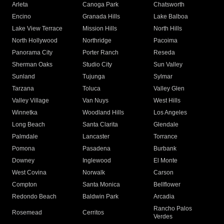
Arleta
Canoga Park
Chatsworth
Encino
Granada Hills
Lake Balboa
Lake View Terrace
Mission Hills
North Hills
North Hollywood
Northridge
Pacoima
Panorama City
Porter Ranch
Reseda
Sherman Oaks
Studio City
Sun Valley
Sunland
Tujunga
Sylmar
Tarzana
Toluca
Valley Glen
Valley Village
Van Nuys
West Hills
Winnetka
Woodland Hills
Los Angeles
Long Beach
Santa Clarita
Glendale
Palmdale
Lancaster
Torrance
Pomona
Pasadena
Burbank
Downey
Inglewood
El Monte
West Covina
Norwalk
Carson
Compton
Santa Monica
Bellflower
Redondo Beach
Baldwin Park
Arcadia
Rancho Palos
Rosemead
Cerritos
Verdes