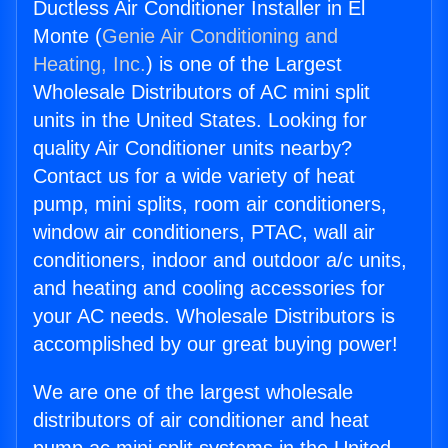
Ductless Air Conditioner Installer in El
Monte (
Genie Air Conditioning and
Heating, Inc.
) is one of the Largest
Wholesale Distributors of AC mini split
units in the United States. Looking for
quality Air Conditioner units nearby?
Contact us for a wide variety of heat
pump, mini splits, room air conditioners,
window air conditioners, PTAC, wall air
conditioners, indoor and outdoor a/c units,
and heating and cooling accessories for
your AC needs. Wholesale Distributors is
accomplished by our great buying power!
We are one of the largest wholesale
distributors of air conditioner and heat