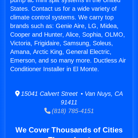
pump ac mini split systems in the United
States. Contact us for a wide variety of
climate control systems. We carry top
brands such as: Genie Aire, LG, Midea,
Cooper and Hunter, Alice, Sophia, OLMO,
Victoria, Frigidaire, Samsung, Soleus,
Amana, Arctic King, General Electric,
Emerson, and so many more. Ductless Air
Conditioner Installer in El Monte.
15041 Calvert Street • Van Nuys, CA
91411
(818) 785-4151
We Cover Thousands of Cities